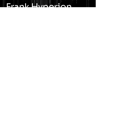
Frank Hyperion
Cinematic Industrial
Electronic Rock · Immersive
Audio
WAVE LENGTH