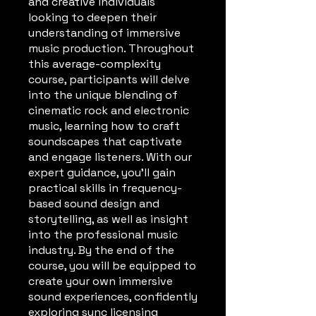
and creative individuals
looking to deepen their
understanding of immersive
music production. Throughout
this average-complexity
course, participants will delve
into the unique blending of
cinematic rock and electronic
music, learning how to craft
soundscapes that captivate
and engage listeners. With our
expert guidance, you'll gain
practical skills in frequency-
based sound design and
storytelling, as well as insight
into the professional music
industry. By the end of the
course, you will be equipped to
create your own immersive
sound experiences, confidently
exploring sync licensing