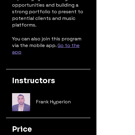
opportunities and building a
strong portfolio to present to
potential clients and music
platforms.
You can also join this program
via the mobile app.
Go to the
app
Instructors
Frank Hyperion
Price