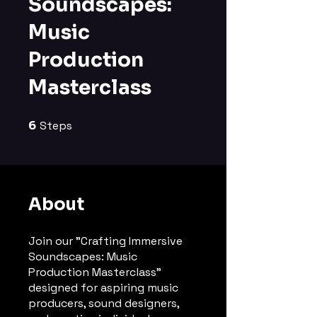
Soundscapes:
Music
Production
Masterclass
6
Steps
6 Steps
About
Join our "Crafting Immersive
Soundscapes: Music
Production Masterclass"
designed for aspiring music
producers, sound designers,