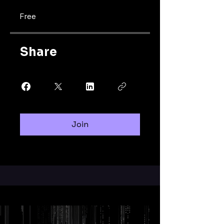
Free
Share
Join