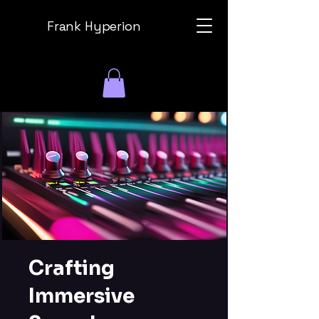
Frank Hyperion
Crafting
Immersive