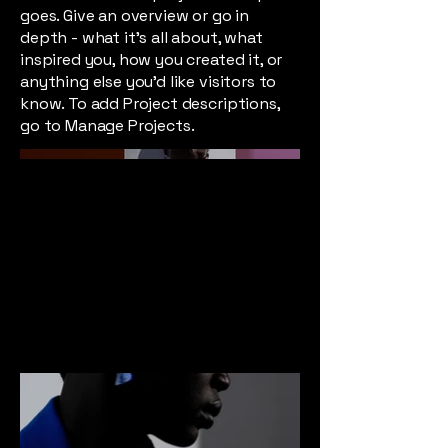
goes. Give an overview or go in
depth - what it's all about, what
inspired you, how you created it, or
anything else you'd like visitors to
know. To add Project descriptions,
go to Manage Projects.