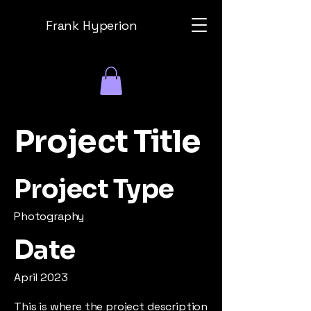
Frank Hyperion
Project Title
Project Type
Photography
Date
April 2023
This is where the project description