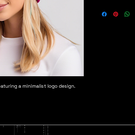
turing a minimalist logo design.