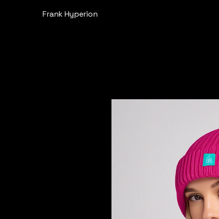
Frank Hyperion