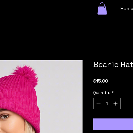
Hom
Beanie Ha
Price
$15.00
Quantity
*