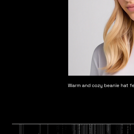
Warm and cozy beanie hat fea