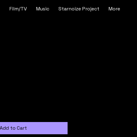
e
Film/TV
Music
Starnoize Project
More
t
Add to Cart